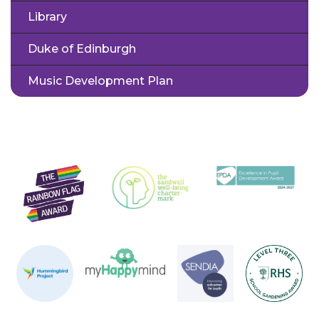
Library
Duke of Edinburgh
Music Development Plan