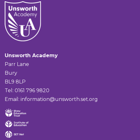
Unsworth Academy
Parr Lane
Bury
BL9 8LP
Tel: 0161 796 9820
Email:
information@unsworth.set.org