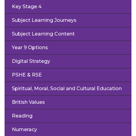
Key Stage 4
Subject Learning Journeys
Subject Learning Content
Year 9 Options
Digital Strategy
PSHE & RSE
Spiritual, Moral, Social and Cultural Education
British Values
Reading
Numeracy