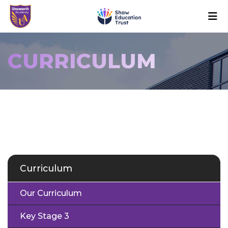
CURRICULUM
Curriculum
Our Curriculum
Key Stage 3