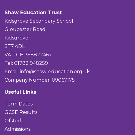
Shaw Education Trust
Kidsgrove Secondary School
Gloucester Road
Kidsgrove
ST7 4DL
VAT: GB 358822467
Tel: 01782 948259
Email:
info@shaw-education.org.uk
Company Number: 09067175
Useful Links
Term Dates
GCSE Results
Ofsted
Admissions